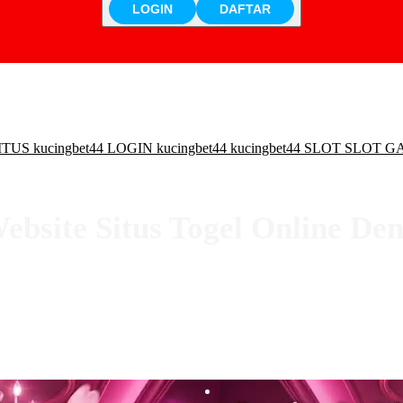
LOGIN
DAFTAR
ITUS kucingbet44 LOGIN
kucingbet44
kucingbet44 SLOT
SLOT G
Website Situs Togel Online D