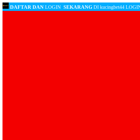
DAFTAR DAN
LOGIN
SEKARANG
DI kucingbet44 LOGI