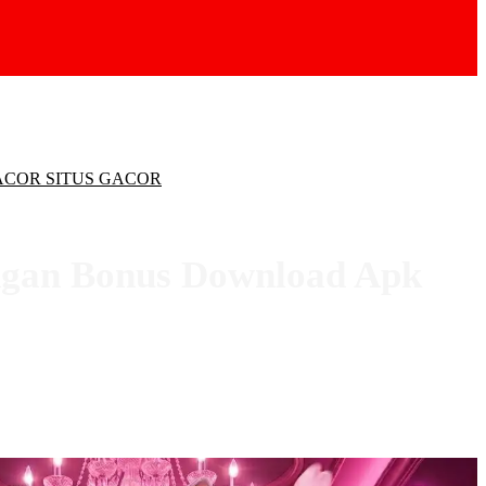
ACOR
SITUS GACOR
engan Bonus Download Apk