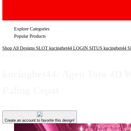
Explore Categories
Popular Products
Shop All Designs
SLOT
kucingbet44 LOGIN
SITUS kucingbet44
S
Design ID: 74165272
kucingbet44: Agen Toto 4D 
Paling Cepat
$77
$77
Create an account to favorite this design!