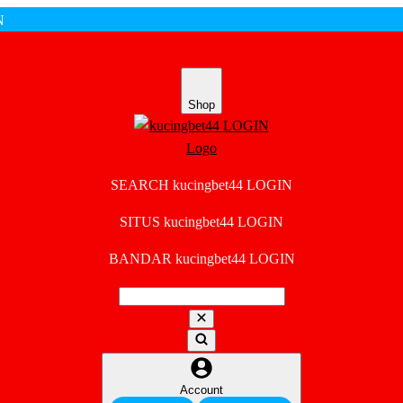
N
Shop
SEARCH kucingbet44 LOGIN
SITUS kucingbet44 LOGIN
BANDAR kucingbet44 LOGIN
Account