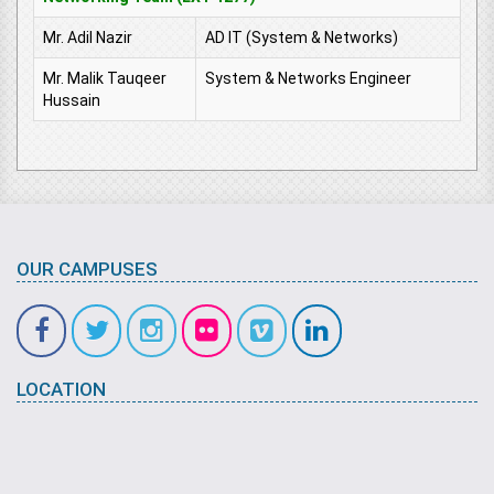
Mr. Adil Nazir
AD IT (System & Networks)
Mr. Malik Tauqeer
System & Networks Engineer
Hussain
OUR CAMPUSES
LOCATION