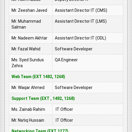
Mr. Zeeshan Javed
Assistant Director IT (CMS)
Mr. Muhammad
Assistant Director IT (LMS)
Salman
Mr. Nadeem Akhtar
Assistant Director IT (ODL)
Mr. Fazal Wahid
Software Developer
Ms. Syed Sundus
QA Engineer
Zehra
Web Team (EXT 1482, 1268)
Mr. Waqar Ahmed
Software Developer
Support Team (EXT , 1482, 1268)
Ms. Zainab Rahim
IT Officer
Mr. Natiq Hussain
IT Officer
Networking Team (EXT 1277)