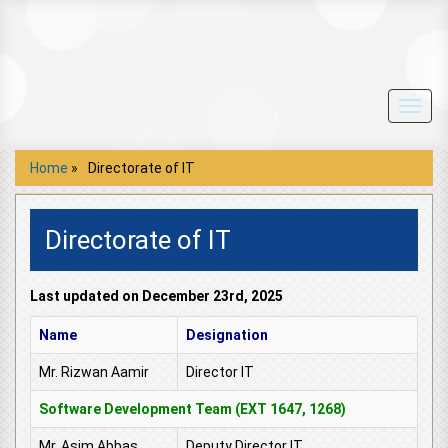
Toggl
navig
Home
»
Directorate of IT
Directorate of IT
Last updated on December 23rd, 2025
Name
Designation
Mr. Rizwan Aamir
Director IT
Software Development Team (EXT 1647, 1268)
Mr. Asim Abbas
Deputy Director IT