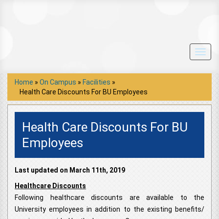
Toggl
navig
Home
»
On Campus
»
Facilities
»
Health Care Discounts For BU Employees
Health Care Discounts For BU
Employees
Last updated on March 11th, 2019
Healthcare Discounts
Following healthcare discounts are available to the
University employees in addition to the existing benefits/