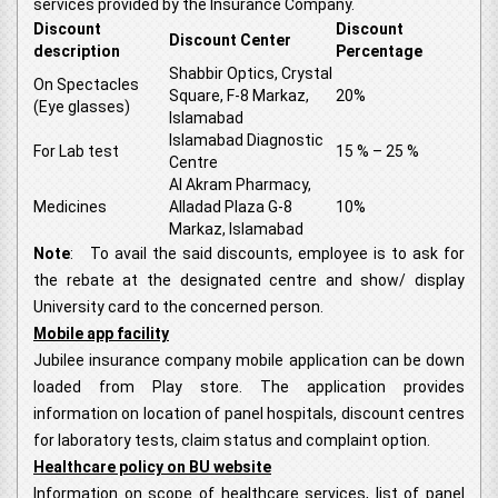
services provided by the Insurance Company.
Discount
Discount
Discount Center
description
Percentage
Shabbir Optics, Crystal
On Spectacles
Square, F-8 Markaz,
20%
(Eye glasses)
Islamabad
Islamabad Diagnostic
For Lab test
15 % – 25 %
Centre
Al Akram Pharmacy,
Medicines
Alladad Plaza G-8
10%
Markaz, Islamabad
Note
: To avail the said discounts, employee is to ask for
the rebate at the designated centre and show/ display
University card to the concerned person.
Mobile app facility
Jubilee insurance company mobile application can be down
loaded from Play store. The application provides
information on location of panel hospitals, discount centres
for laboratory tests, claim status and complaint option.
Healthcare policy on BU website
Information on scope of healthcare services, list of panel