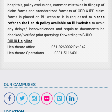
hospitals, policy exclusions, common mistakes in filing up of
claim forms and standardized formats of OPD & IPD claim
forms is placed on BU website. It is requested to
please
refer to the Health policy available on BU website
to avoid
any delays/ inconveniences and requisite documents be
checked/ verified prior querying/ forwarding to BUHO.
BUHO Help line
Healthcare office – 051-9260002 Ext 342
Healthcare Operations – 0331-5116401
OUR CAMPUSES
LOCATION