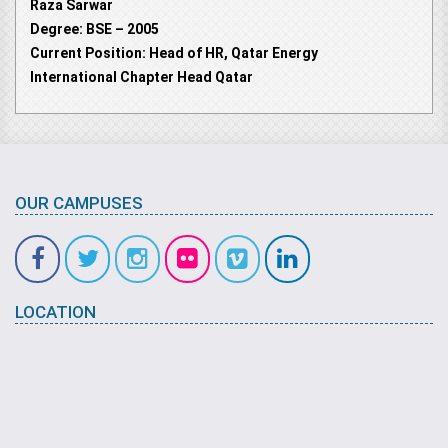
Raza Sarwar
Degree: BSE – 2005
Current Position: Head of HR, Qatar Energy
International Chapter Head Qatar
OUR CAMPUSES
LOCATION