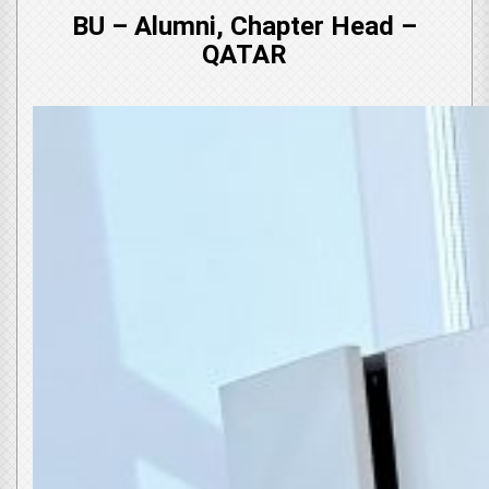
BU – Alumni, Chapter Head –
QATAR