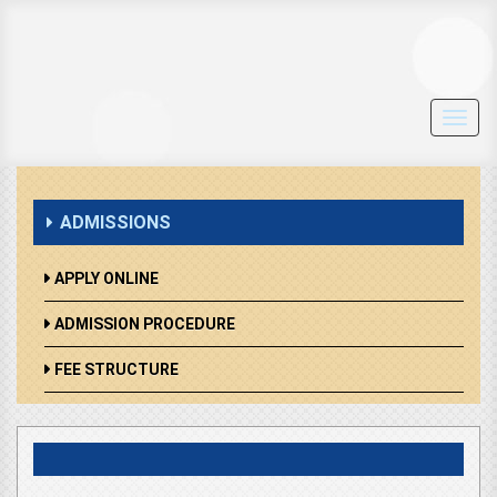
Toggl
navig
ADMISSIONS
APPLY ONLINE
ADMISSION PROCEDURE
FEE STRUCTURE