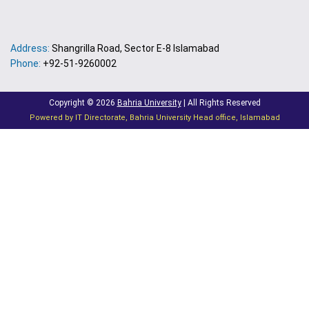
Address:
Shangrilla Road, Sector E-8 Islamabad
Phone:
+92-51-9260002
Copyright © 2026
Bahria University
| All Rights Reserved
Powered by IT Directorate, Bahria University Head office, Islamabad